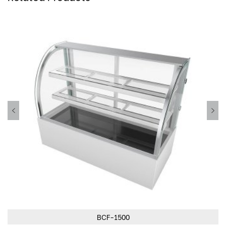
BCF-1500