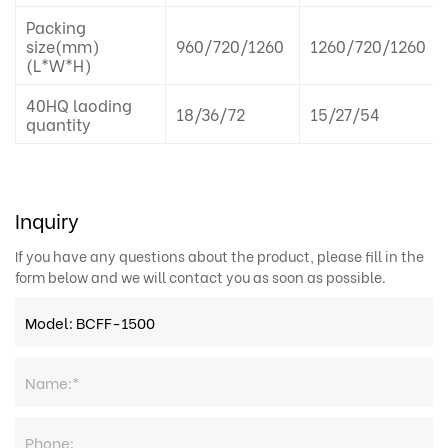
Packing
size(mm)
960/720/1260
1260/720/1260
(L*W*H)
40HQ laoding
18/36/72
15/27/54
quantity
Inquiry
If you have any questions about the product, please fill in the
form below and we will contact you as soon as possible.