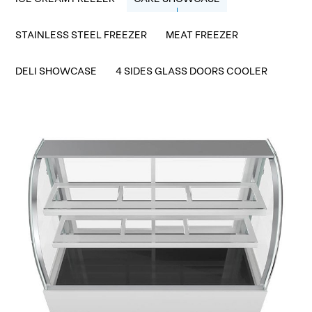
STAINLESS STEEL FREEZER
MEAT FREEZER
DELI SHOWCASE
4 SIDES GLASS DOORS COOLER