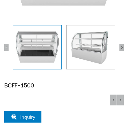
BCFF-1500
Inquiry