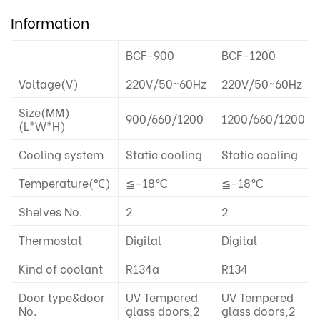
Information
BCF-900
BCF-1200
Voltage(V)
220V/50~60Hz
220V/50~60Hz
Size(MM)
900/660/1200
1200/660/1200
(L*W*H)
Cooling system
Static cooling
Static cooling
Temperature(℃)
≦-18℃
≦-18℃
Shelves No.
2
2
Thermostat
Digital
Digital
Kind of coolant
R134a
R134
Door type&door
UV Tempered
UV Tempered
No.
glass doors,2
glass doors,2