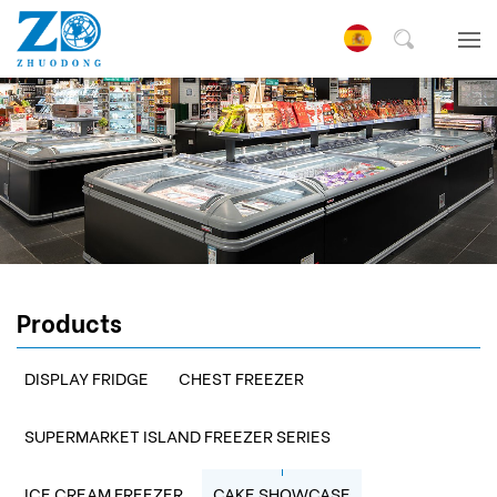
Products
DISPLAY FRIDGE
CHEST FREEZER
SUPERMARKET ISLAND FREEZER SERIES
ICE CREAM FREEZER
CAKE SHOWCASE