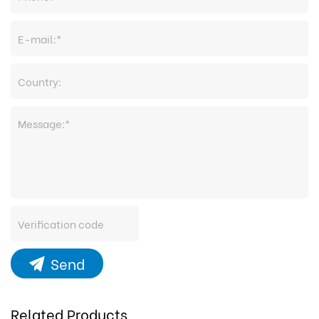
Send
Related Products