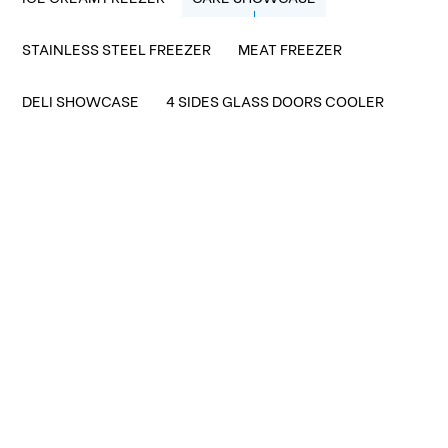
STAINLESS STEEL FREEZER
MEAT FREEZER
DELI SHOWCASE
4 SIDES GLASS DOORS COOLER