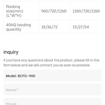
Packing
size(mm)
960/720/1260
1260/720/1260
(L*W*H)
40HQ laoding
18/36/72
15/27/54
quantity
Inquiry
If you have any questions about the product, please fill in the
form below and we will contact you as soon as possible.