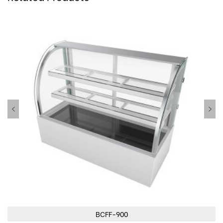
BCFF-900