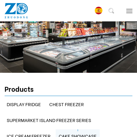
Products
DISPLAY FRIDGE
CHEST FREEZER
SUPERMARKET ISLAND FREEZER SERIES
ICE CREAM FREEZER
CAKE SHOWCASE