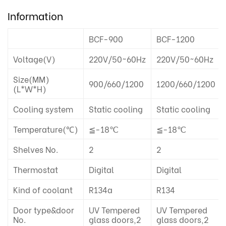
Information
BCF-900
BCF-1200
Voltage(V)
220V/50~60Hz
220V/50~60Hz
Size(MM)
900/660/1200
1200/660/1200
(L*W*H)
Cooling system
Static cooling
Static cooling
Temperature(℃)
≦-18℃
≦-18℃
Shelves No.
2
2
Thermostat
Digital
Digital
Kind of coolant
R134a
R134
Door type&door
UV Tempered
UV Tempered
No.
glass doors,2
glass doors,2