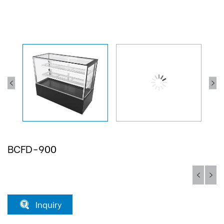
BCFD-900
Inquiry