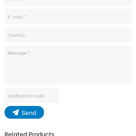
Send
Related Products