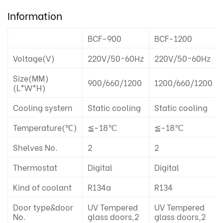
Information
BCF-900
BCF-1200
Voltage(V)
220V/50~60Hz
220V/50~60Hz
Size(MM)
900/660/1200
1200/660/1200
(L*W*H)
Cooling system
Static cooling
Static cooling
Temperature(℃)
≦-18℃
≦-18℃
Shelves No.
2
2
Thermostat
Digital
Digital
Kind of coolant
R134a
R134
Door type&door
UV Tempered
UV Tempered
No.
glass doors,2
glass doors,2