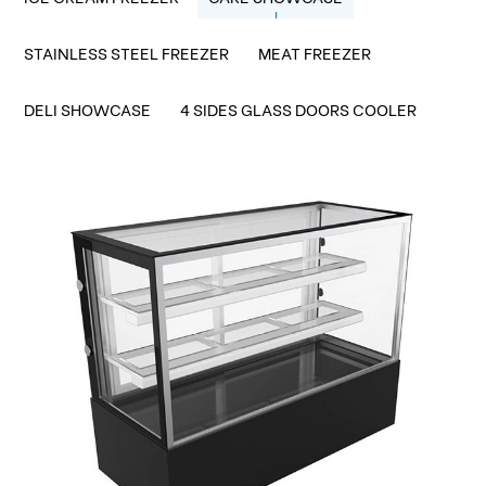
STAINLESS STEEL FREEZER
MEAT FREEZER
DELI SHOWCASE
4 SIDES GLASS DOORS COOLER