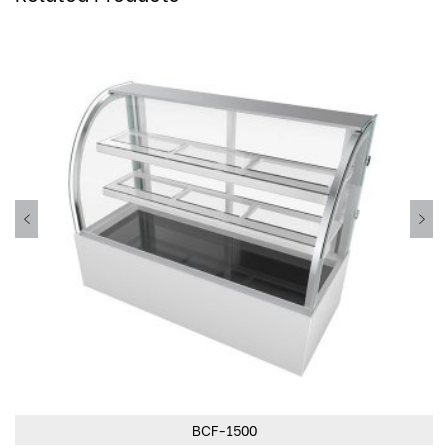
BCF-1500