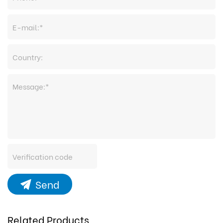
Send
Related Products