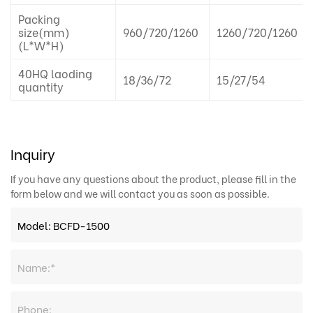
Packing
size(mm)
960/720/1260
1260/720/1260
(L*W*H)
40HQ laoding
18/36/72
15/27/54
quantity
Inquiry
If you have any questions about the product, please fill in the
form below and we will contact you as soon as possible.