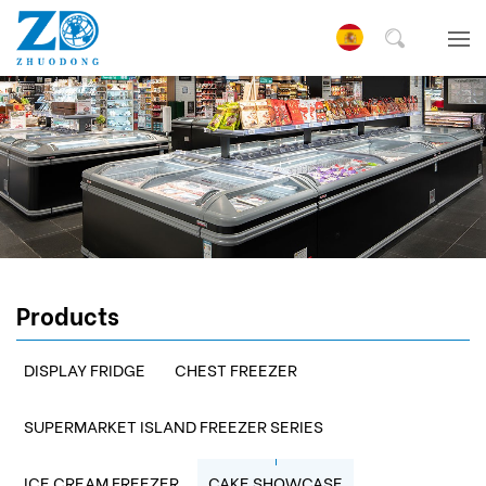
Products
DISPLAY FRIDGE
CHEST FREEZER
SUPERMARKET ISLAND FREEZER SERIES
ICE CREAM FREEZER
CAKE SHOWCASE