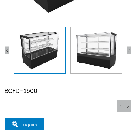
BCFD-1500
Inquiry