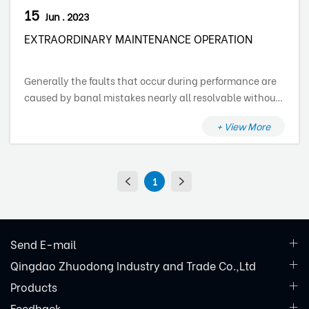
15
Jun . 2023
EXTRAORDINARY MAINTENANCE OPERATION
Generally the faults that occur during performance are
caused by banal mistakes nearly all resolvable without
the assistance of a specialized technician, therefore
+ View More
before getting in touch with a technical assistance
centre, verify the following points:
1
Send E-mail
Qingdao Zhuodong Industry and Trade Co.,Ltd
Products
Feedback