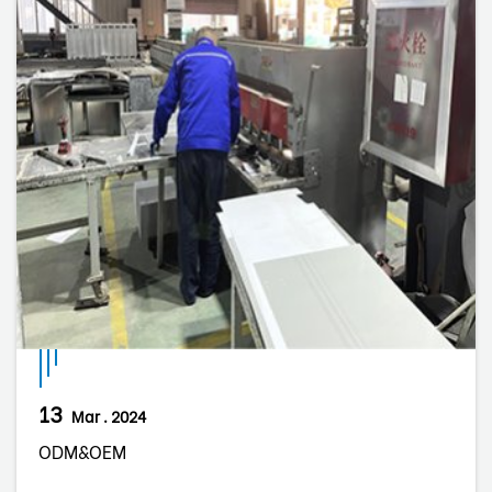
13
Mar . 2024
ODM&OEM