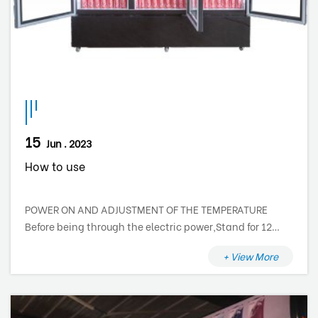
15
Jun . 2023
How to use
POWER ON AND ADJUSTMENT OF THE TEMPERATURE
Before being through the electric power,Stand for 12
hours. The cooler is not provided with a main switch,
+ View More
therefore the electric components are supplied at the
moment that you insert the plug into to the main
socket. To switch off the cooler, turn off the circuit
breaker or just disconnect the plug from the scoket. The