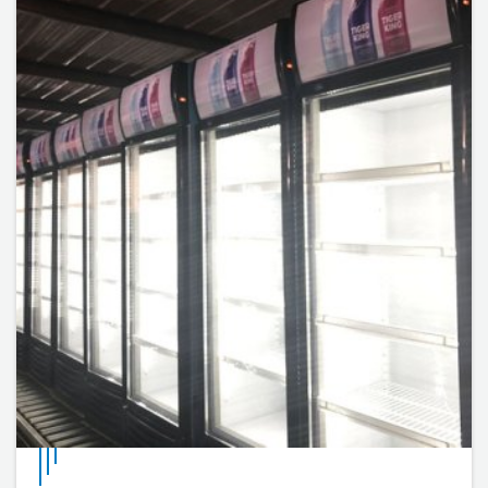
internal cell temperature can be adjusted by adjusting
the thermostat knob.