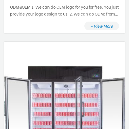
ODM&OEM 1. We can do OEM logo for you for free. You just
provide your logo design to us. 2. We can do ODM: from
research and development, design to production and
+ View More
after sale service.