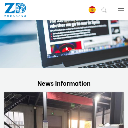
News Information