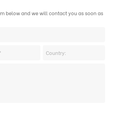
form below and we will contact you as soon as