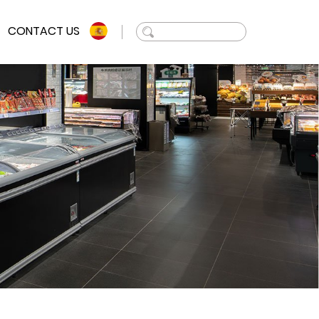
CONTACT US