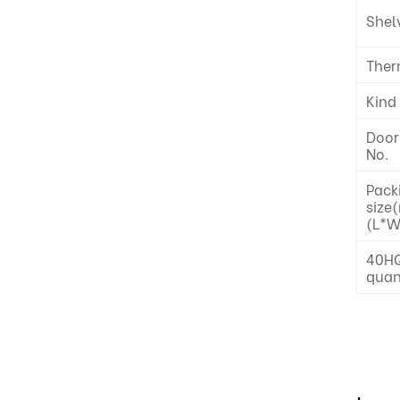
Shel
Ther
Kind
Door
No.
Pack
size
(L*W
40HQ
quan