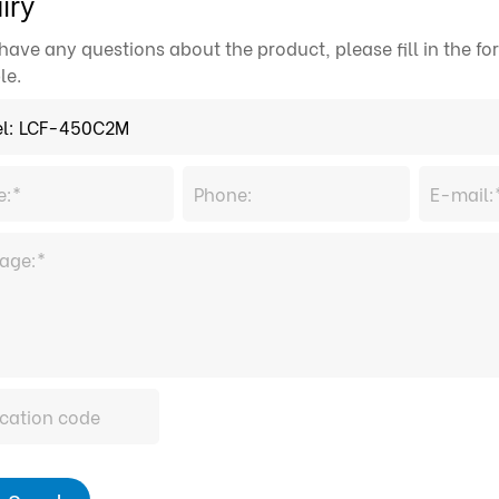
iry
 have any questions about the product, please fill in the 
le.