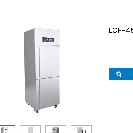
LCF-4
Inq