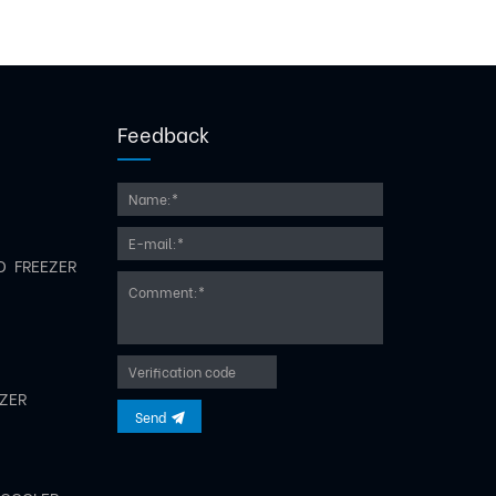
Feedback
D FREEZER
EZER
Send