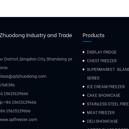
Zhuodong Industry and Trade
Products
DISPLAY FRIDGE
mo District,Qingdao City,Shandong pr
CHEST FREEZER
hina
SUPERMARKET ISLAN
ales6@qdzhuodong.com
SERIES
6768346
ICE CREAM FREEZER
6 15615129666
CAKE SHOWCASE
p:
+86 15615129666
STAINLESS STEEL FRE
86 15615129666
MEAT FREEZER
www.qdfreezer.com
DELI SHOWCASE