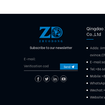
Qingdao 
Co.,Ltd
Subscribe to our newsletter
Adds: Ji
ovince,C
E-mail:
s
Send
Tel:
+86 6
Mobile:
+8
WhatsAp
Wechat:+
Website: