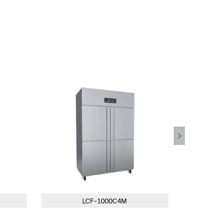
LCF-1000C4M
LCF-1500C3M