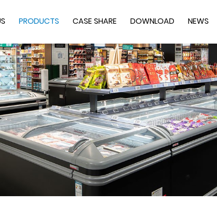
US
PRODUCTS
CASE SHARE
DOWNLOAD
NEWS