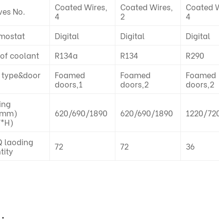
Coated Wires,
Coated Wires,
Coated W
ves No.
4
2
4
mostat
Digital
Digital
Digital
 of coolant
R134a
R134
R290
 type&door
Foamed
Foamed
Foamed
doors,1
doors,2
doors,2
ing
(mm)
620/690/1890
620/690/1890
1220/72
*H)
 laoding
72
72
36
tity