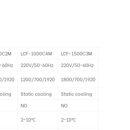
0C2M
LCF-1000C4M
LCF-1500C3M
LCF-1500C6
~60Hz
220V/50~60Hz
220V/50~60Hz
220V/50~60
0/1920
1200/700/1920
1800/700/1920
1800/700/1
ooling
Static cooling
Static cooling
Static cooli
NO
NO
NO
2~10℃
2~10℃
2~10℃