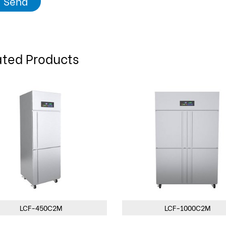
Send
ated Products
LCF-1000C2M