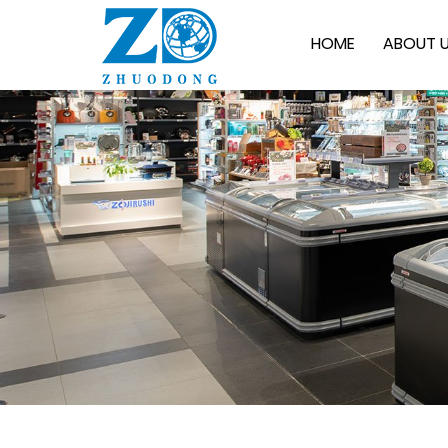
HOME
ABOUT 