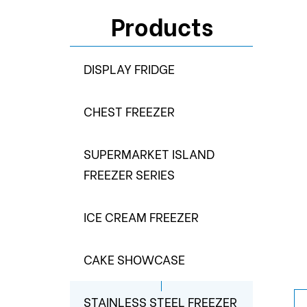
Products
DISPLAY FRIDGE
CHEST FREEZER
SUPERMARKET ISLAND
FREEZER SERIES
ICE CREAM FREEZER
CAKE SHOWCASE
STAINLESS STEEL FREEZER