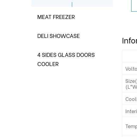
MEAT FREEZER
DELI SHOWCASE
Inf
4 SIDES GLASS DOORS
COOLER
Volt
Size
(L*W
Cool
Inter
Temp