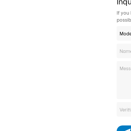
Inqu
If you
possib