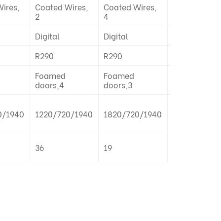
ires,
Coated Wires,
Coated Wires,
Coated Wire
2
4
2
Digital
Digital
Digital
R290
R290
R290
Foamed
Foamed
Foamed
doors,4
doors,3
doors,2
0/1940
1220/720/1940
1820/720/1940
1820/720/1
36
19
19