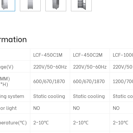
ormation
LCF-450C1M
LCF-450C2M
LCF-100
age(V)
220V/50~60Hz
220V/50~60Hz
220V/50
(MM)
600/670/1870
600/670/1870
1200/70
*H)
ing system
Static cooling
Static cooling
Static c
ior light
NO
NO
NO
erature(℃)
2~10℃
2~10℃
2~10℃