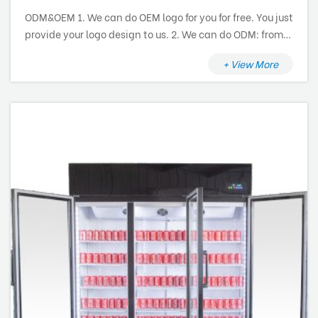
ODM&OEM 1. We can do OEM logo for you for free. You just
provide your logo design to us. 2. We can do ODM: from
research and development, design to production and
+ View More
after sale service.