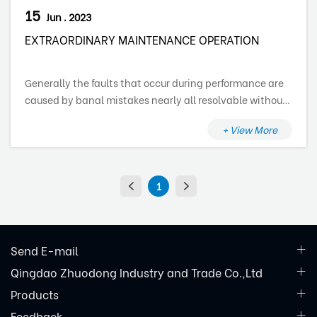
15
Jun . 2023
EXTRAORDINARY MAINTENANCE OPERATION
Generally the faults that occur during performance are
caused by banal mistakes nearly all resolvable without
the assistance of a specialized technician, therefore
+ View More
before getting in touch with a technical assistance
centre, verify the following points:
1
Send E-mail
Qingdao Zhuodong Industry and Trade Co.,Ltd
Products
Feedback