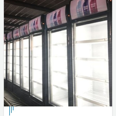
internal cell temperature can be adjusted by adjusting
the thermostat knob.