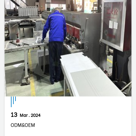
13
Mar . 2024
ODM&OEM