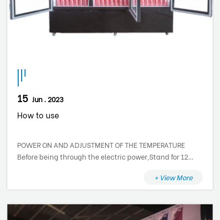
15
Jun . 2023
How to use
POWER ON AND ADJUSTMENT OF THE TEMPERATURE
Before being through the electric power,Stand for 12
hours. The cooler is not provided with a main switch,
+ View More
therefore the electric components are supplied at the
moment that you insert the plug into to the main
socket. To switch off the cooler, turn off the circuit
breaker or just disconnect the plug from the scoket. The