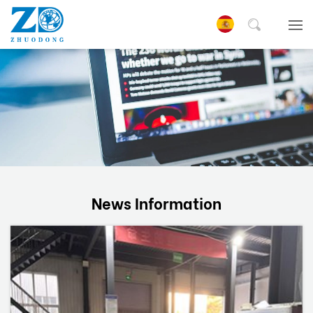
News Information